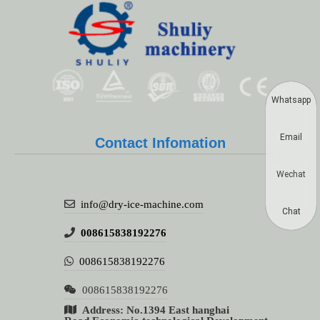
Whatsapp
Email
Contact Infomation
Wechat
info@dry-ice-machine.com
Chat
008615838192276
008615838192276
008615838192276
Address: No.1394 East hanghai