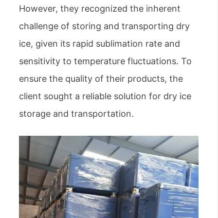
However, they recognized the inherent
challenge of storing and transporting dry
ice, given its rapid sublimation rate and
sensitivity to temperature fluctuations. To
ensure the quality of their products, the
client sought a reliable solution for dry ice
storage and transportation.