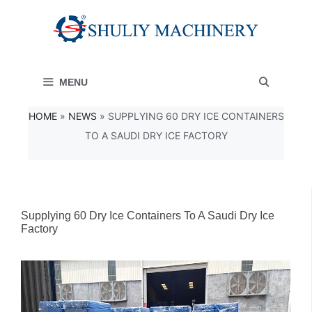
Skip
to
content
MENU
HOME
»
NEWS
»
SUPPLYING 60 DRY ICE CONTAINERS
TO A SAUDI DRY ICE FACTORY
Supplying 60 Dry Ice Containers To A Saudi Dry Ice
Factory