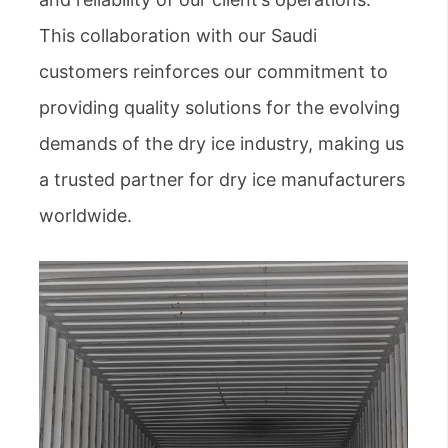
This collaboration with our Saudi
customers reinforces our commitment to
providing quality solutions for the evolving
demands of the dry ice industry, making us
a trusted partner for dry ice manufacturers
worldwide.