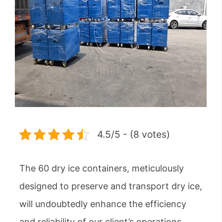
4.5/5 - (8 votes)
The 60 dry ice containers, meticulously
designed to preserve and transport dry ice,
will undoubtedly enhance the efficiency
and reliability of our client’s operations.