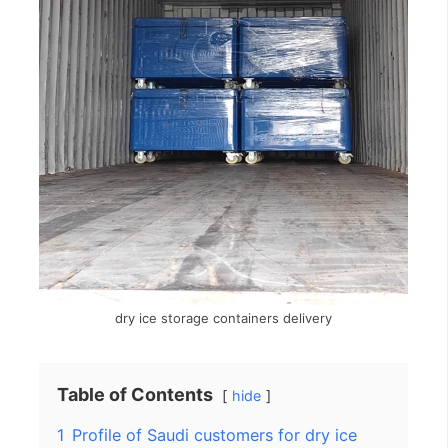
dry ice storage containers delivery
Table of Contents
hide
1
Profile of Saudi customers for dry ice