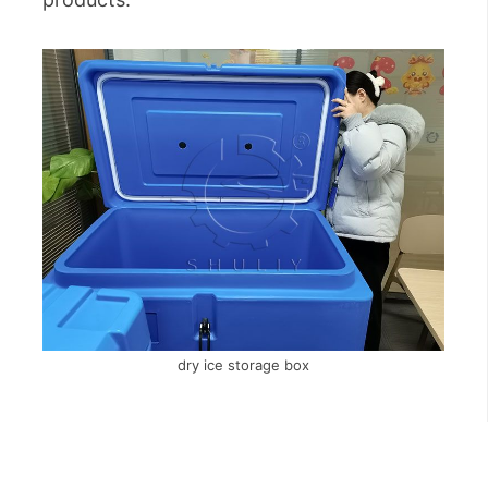
dry ice storage box