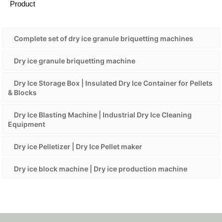
Product
Complete set of dry ice granule briquetting machines
Dry ice granule briquetting machine
Dry Ice Storage Box | Insulated Dry Ice Container for Pellets
& Blocks
Dry Ice Blasting Machine | Industrial Dry Ice Cleaning
Equipment
Dry ice Pelletizer | Dry Ice Pellet maker
Dry ice block machine | Dry ice production machine