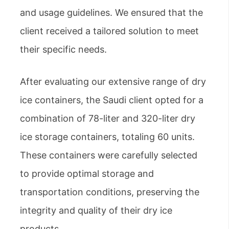
and usage guidelines. We ensured that the
client received a tailored solution to meet
their specific needs.
After evaluating our extensive range of dry
ice containers, the Saudi client opted for a
combination of 78-liter and 320-liter dry
ice storage containers, totaling 60 units.
These containers were carefully selected
to provide optimal storage and
transportation conditions, preserving the
integrity and quality of their dry ice
products.