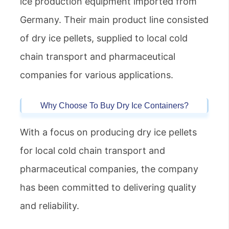
ice production equipment imported from
Germany. Their main product line consisted
of dry ice pellets, supplied to local cold
chain transport and pharmaceutical
companies for various applications.
Why Choose To Buy Dry Ice Containers?
With a focus on producing dry ice pellets
for local cold chain transport and
pharmaceutical companies, the company
has been committed to delivering quality
and reliability.