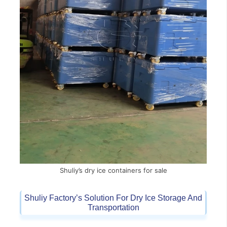
Shuliy’s dry ice containers for sale
Shuliy Factory’s Solution For Dry Ice Storage And
Transportation