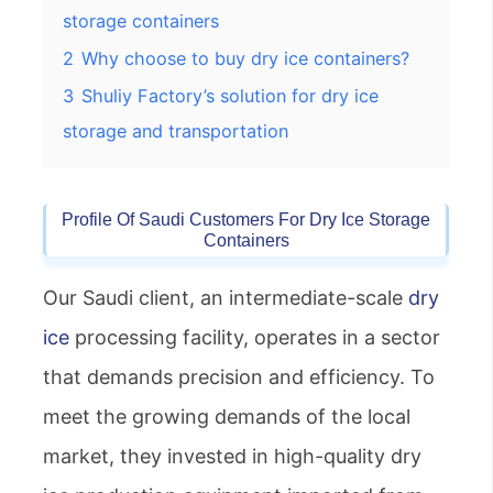
storage containers
2
Why choose to buy dry ice containers?
3
Shuliy Factory’s solution for dry ice
storage and transportation
Profile Of Saudi Customers For
Dry Ice Storage
Container
S
Our Saudi client, an intermediate-scale
dry
ice
processing facility, operates in a sector
that demands precision and efficiency. To
meet the growing demands of the local
market, they invested in high-quality dry