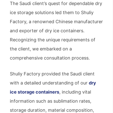
The Saudi client’s quest for dependable dry
ice storage solutions led them to Shuliy
Factory, a renowned Chinese manufacturer
and exporter of dry ice containers.
Recognizing the unique requirements of
the client, we embarked on a
comprehensive consultation process.
Shuliy Factory provided the Saudi client
with a detailed understanding of our
dry
ice storage containers
, including vital
information such as sublimation rates,
storage duration, material composition,