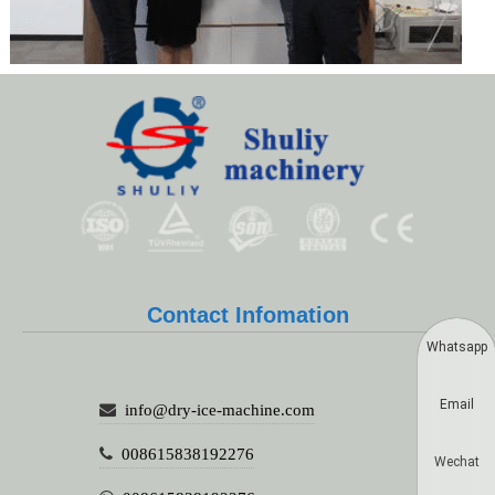
Contact Infomation
Whatsapp
Email
info@dry-ice-machine.com
008615838192276
Wechat