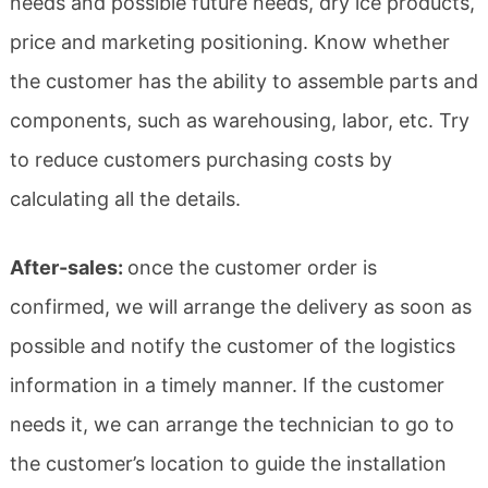
needs and possible future needs, dry ice products,
price and marketing positioning. Know whether
the customer has the ability to assemble parts and
components, such as warehousing, labor, etc. Try
to reduce customers purchasing costs by
calculating all the details.
After-sales:
once the customer order is
confirmed, we will arrange the delivery as soon as
possible and notify the customer of the logistics
information in a timely manner. If the customer
needs it, we can arrange the technician to go to
the customer’s location to guide the installation