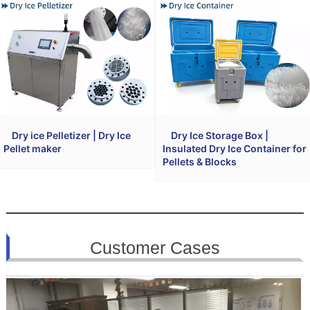
Dry ice Pelletizer | Dry Ice
Dry Ice Storage Box |
Pellet maker
Insulated Dry Ice Container for
Pellets & Blocks
Customer Cases
(All cases are published with the customer’s permission)