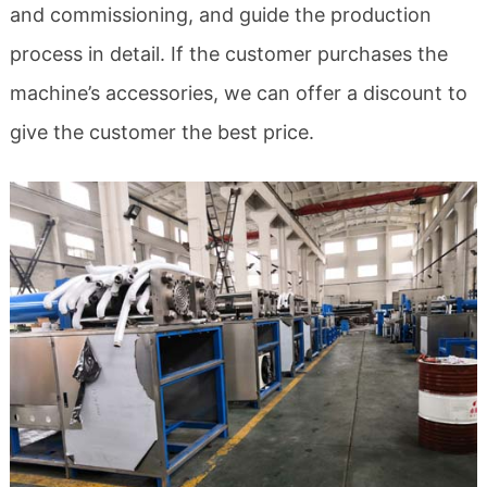
and commissioning, and guide the production
process in detail. If the customer purchases the
machine’s accessories, we can offer a discount to
give the customer the best price.