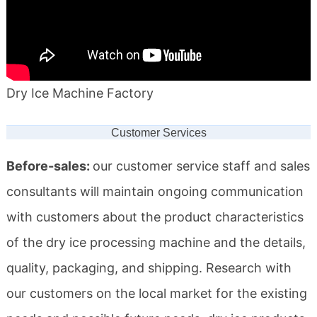
Dry Ice Machine Factory
Customer Services
Before-sales:
our customer service staff and sales
consultants will maintain ongoing communication
with customers about the product characteristics
of the dry ice processing machine and the details,
quality, packaging, and shipping. Research with
our customers on the local market for the existing