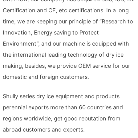
Certification and CE, etc certifications. In a long
time, we are keeping our principle of “Research to
Innovation, Energy saving to Protect
Environment”, and our machine is equipped with
the international leading technology of dry ice
making, besides, we provide OEM service for our
domestic and foreign customers.
Shuliy series dry ice equipment and products
perennial exports more than 60 countries and
regions worldwide, get good reputation from
abroad customers and experts.