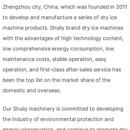
Zhengzhou city, China, which was founded in 2011
to develop and manufacture a series of dry ice
machine products. Shuliy brand dry ice machines
with the advantages of high technology content,
low comprehensive energy consumption, low
maintenance costs, stable operation, easy
operation, and first-class after-sales service has
been the top list on the market share of the
domestic and overseas.
Our Shuliy machinery is committed to developing
the industry of environmental protection and
energy conservation, and continue to promote dry