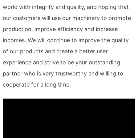
world with integrity and quality, and hoping that
our customers will use our machinery to promote
production, improve efficiency and increase
incomes. We will continue to improve the quality
of our products and create a better user
experience and strive to be your outstanding
partner who is very trustworthy and willing to
cooperate for a long time.