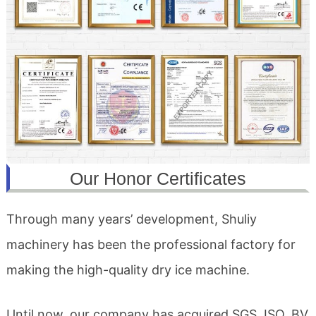
Our Honor Certificates
Through many years’ development, Shuliy
machinery has been the professional factory for
making the high-quality dry ice machine.
Until now, our company has acquired SGS, ISO, BV