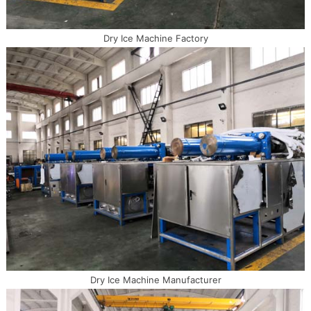
Dry Ice Machine Factory
Dry Ice Machine Manufacturer