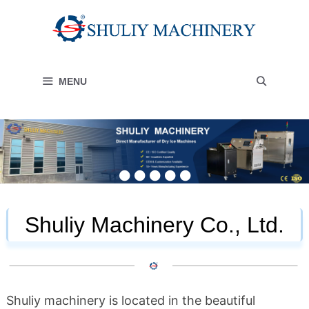
Skip
to
content
MENU
Shuliy Machinery Co., Ltd.
Shuliy machinery is located in the beautiful