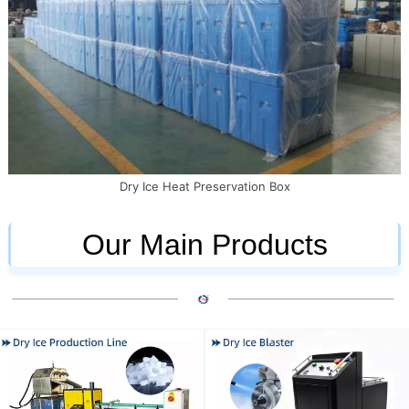
Dry Ice Heat Preservation Box
Our Main Products