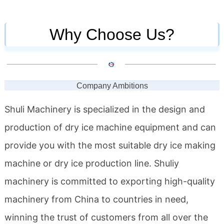
Why Choose Us?
Company Ambitions
Shuli Machinery is specialized in the design and
production of dry ice machine equipment and can
provide you with the most suitable dry ice making
machine or dry ice production line. Shuliy
machinery is committed to exporting high-quality
machinery from China to countries in need,
winning the trust of customers from all over the