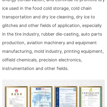
ice used in the food cold storage, cold chain
transportation and dry ice cleaning, dry ice to
glitches and other fields of application, especially
in the tire industry, rubber die-casting, auto parts
production, aviation machinery and equipment
manufacturing, mold industry, printing equipment,
oilfield chemicals, precision electronics,
instrumentation and other fields.