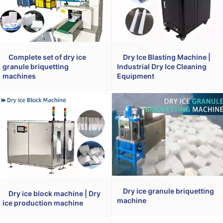
Complete set of dry ice
Dry Ice Blasting Machine |
granule briquetting
Industrial Dry Ice Cleaning
machines
Equipment
Dry ice granule briquetting
Dry ice block machine | Dry
machine
ice production machine