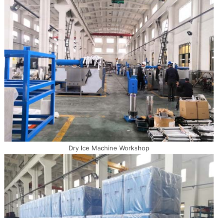
Dry Ice Machine Workshop