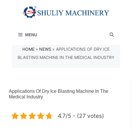
Skip
to
content
MENU
HOME
»
NEWS
»
APPLICATIONS OF DRY ICE
BLASTING MACHINE IN THE MEDICAL INDUSTRY
Applications Of Dry Ice Blasting Machine In The
Medical Industry
4.7/5 - (27 votes)