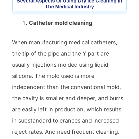
Several Aspects Of Using Dry Ice Cleaning In
The Medical Industry
Catheter mold cleaning
When manufacturing medical catheters,
the tip of the pipe and the Y part are
usually injections molded using liquid
silicone. The mold used is more
independent than the conventional mold,
the cavity is smaller and deeper, and burrs
are easily left in production, which results
in substandard tolerances and increased
reject rates. And need frequent cleaning.