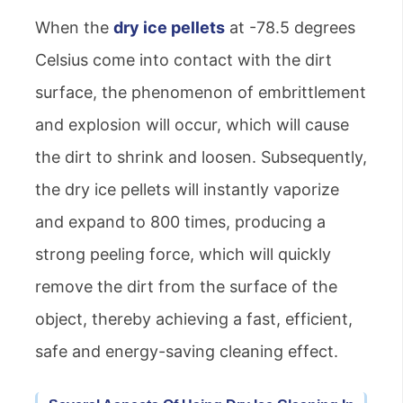
When the
dry ice pellets
at -78.5 degrees
Celsius come into contact with the dirt
surface, the phenomenon of embrittlement
and explosion will occur, which will cause
the dirt to shrink and loosen. Subsequently,
the dry ice pellets will instantly vaporize
and expand to 800 times, producing a
strong peeling force, which will quickly
remove the dirt from the surface of the
object, thereby achieving a fast, efficient,
safe and energy-saving cleaning effect.