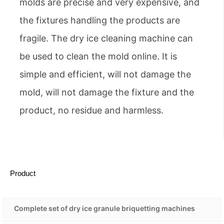
molds are precise and very expensive, and
the fixtures handling the products are
fragile. The dry ice cleaning machine can
be used to clean the mold online. It is
simple and efficient, will not damage the
mold, will not damage the fixture and the
product, no residue and harmless.
Product
Complete set of dry ice granule briquetting machines