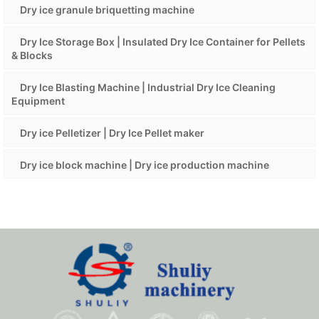
Dry ice granule briquetting machine
Dry Ice Storage Box | Insulated Dry Ice Container for Pellets
& Blocks
Dry Ice Blasting Machine | Industrial Dry Ice Cleaning
Equipment
Dry ice Pelletizer | Dry Ice Pellet maker
Dry ice block machine | Dry ice production machine