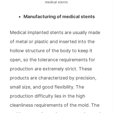
medical stents
Manufacturing of medical stents
Medical implanted stents are usually made
of metal or plastic and inserted into the
hollow structure of the body to keep it
open, so the tolerance requirements for
production are extremely strict. These
products are characterized by precision,
small size, and good flexibility. The
production difficulty lies in the high
cleanliness requirements of the mold. The