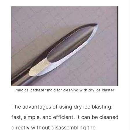
medical catheter mold for cleaning with dry ice blaster
The advantages of using dry ice blasting:
fast, simple, and efficient. It can be cleaned
directly without disassembling the