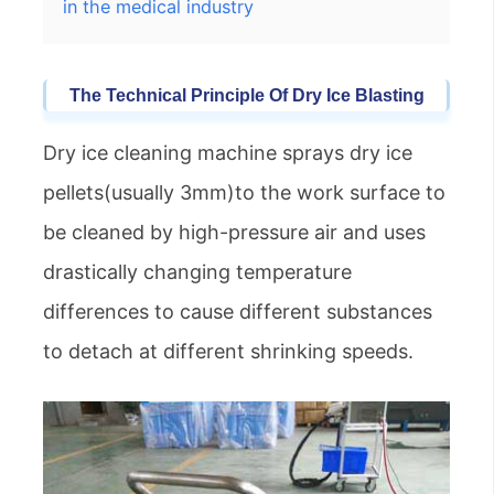
in the medical industry
The
Technical
Principle Of Dry Ice
Blasting
Dry ice cleaning machine sprays dry ice
pellets(usually 3mm)to the work surface to
be cleaned by high-pressure air and uses
drastically changing temperature
differences to cause different substances
to detach at different shrinking speeds.