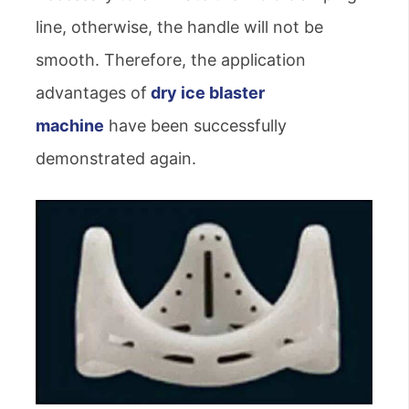
line, otherwise, the handle will not be
smooth. Therefore, the application
advantages of
dry ice blaster
machine
have been successfully
demonstrated again.