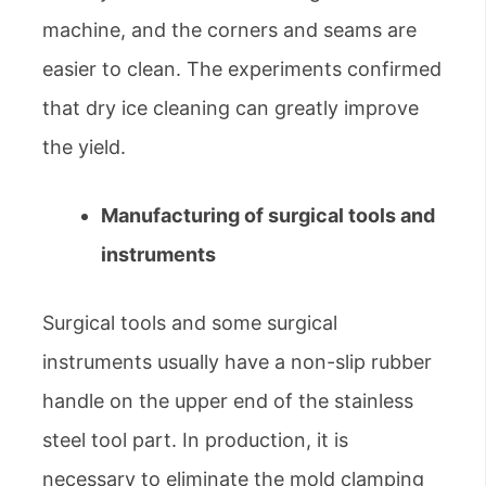
machine, and the corners and seams are
easier to clean. The experiments confirmed
that dry ice cleaning can greatly improve
the yield.
Manufacturing of surgical tools and
instruments
Surgical tools and some surgical
instruments usually have a non-slip rubber
handle on the upper end of the stainless
steel tool part. In production, it is
necessary to eliminate the mold clamping