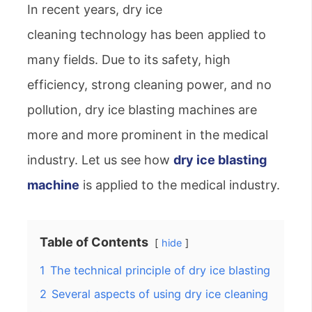
In recent years, dry ice
cleaning technology has been applied to
many fields. Due to its safety, high
efficiency, strong cleaning power, and no
pollution, dry ice blasting machines are
more and more prominent in the medical
industry. Let us see how
dry ice blasting
machine
is applied to the medical industry.
Table of Contents
hide
1
The technical principle of dry ice blasting
2
Several aspects of using dry ice cleaning