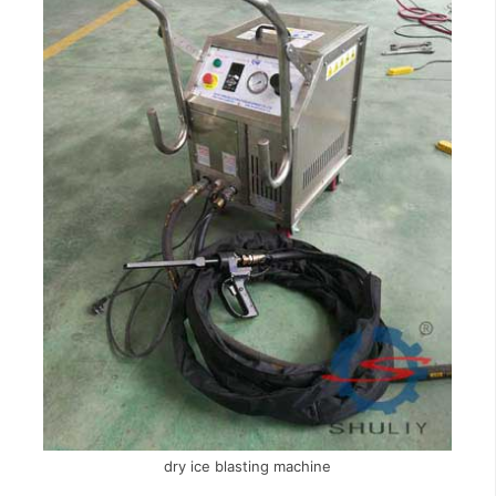
dry ice blasting machine