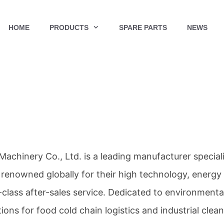
HOME
PRODUCTS
SPARE PARTS
NEWS
Machinery Co., Ltd. is a leading manufacturer special
 renowned globally for their high technology, energy
t-class after-sales service. Dedicated to environmenta
tions for food cold chain logistics and industrial clea