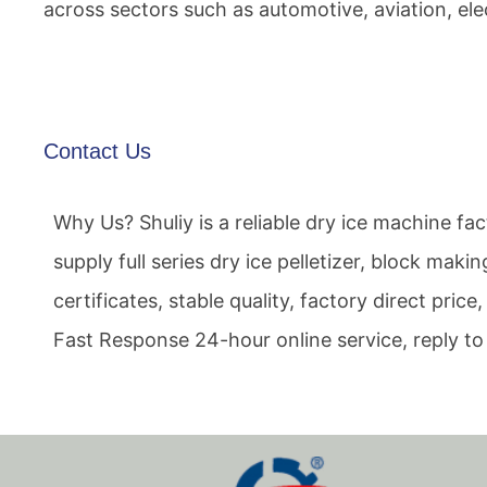
across sectors such as automotive, aviation, el
Contact Us
Why Us? Shuliy is a reliable dry ice machine f
supply full series dry ice pelletizer, block mak
certificates, stable quality, factory direct pri
Fast Response 24-hour online service, reply to 