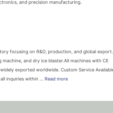
ectronics, and precision manufacturing.
actory focusing on R&D, production, and global expor
ing machine, and dry ice blaster.All machines with CE
ce, widely exported worldwide. Custom Service Availabl
all inquiries within …
Read more