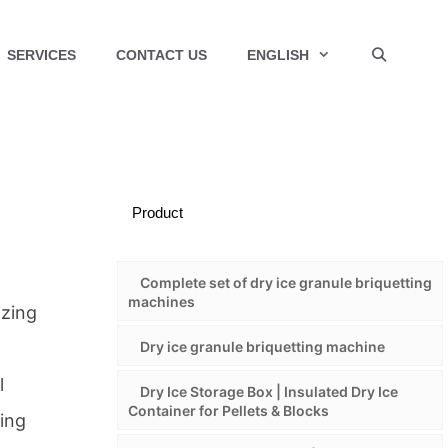
SERVICES
CONTACT US
ENGLISH
Product
Complete set of dry ice granule briquetting
machines
izing
Dry ice granule briquetting machine
l
Dry Ice Storage Box | Insulated Dry Ice
Container for Pellets & Blocks
ning