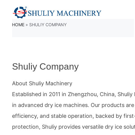
Skip
to
HOME
»
SHULIY COMPANY
content
Shuliy Company
About Shuliy Machinery
Established in 2011 in Zhengzhou, China, Shuliy 
in advanced dry ice machines. Our products are
efficiency, and stable operation, backed by firs
protection, Shuliy provides versatile dry ice solu