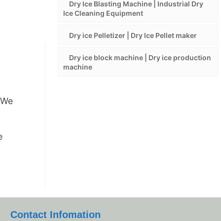
Dry Ice Blasting Machine | Industrial Dry
Ice Cleaning Equipment
Dry ice Pelletizer | Dry Ice Pellet maker
Dry ice block machine | Dry ice production
machine
t.We
e
Contact Infomation