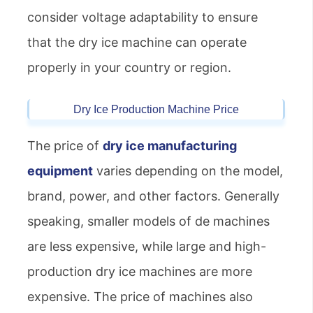
consider voltage adaptability to ensure
that the dry ice machine can operate
properly in your country or region.
Dry Ice Production Machine Price
The price of
dry ice manufacturing
equipment
varies depending on the model,
brand, power, and other factors. Generally
speaking, smaller models of de machines
are less expensive, while large and high-
production dry ice machines are more
expensive. The price of machines also