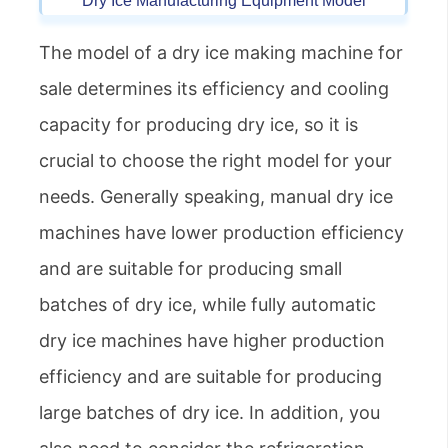
Dry Ice Manufacturing Equipment Model
The model of a dry ice making machine for
sale determines its efficiency and cooling
capacity for producing dry ice, so it is
crucial to choose the right model for your
needs. Generally speaking, manual dry ice
machines have lower production efficiency
and are suitable for producing small
batches of dry ice, while fully automatic
dry ice machines have higher production
efficiency and are suitable for producing
large batches of dry ice. In addition, you