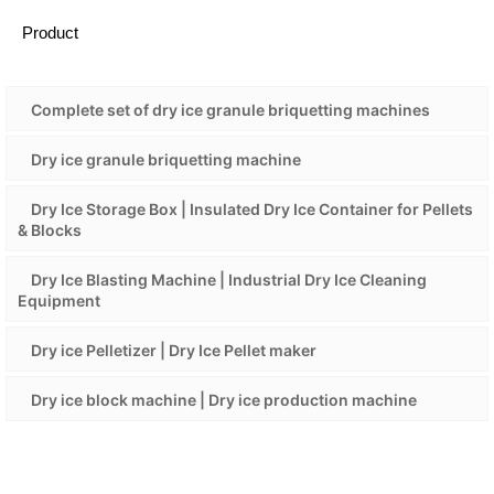
Product
Complete set of dry ice granule briquetting machines
Dry ice granule briquetting machine
Dry Ice Storage Box | Insulated Dry Ice Container for Pellets
& Blocks
Dry Ice Blasting Machine | Industrial Dry Ice Cleaning
Equipment
Dry ice Pelletizer | Dry Ice Pellet maker
Dry ice block machine | Dry ice production machine