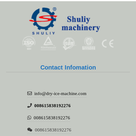
Contact Infomation
info@dry-ice-machine.com
008615838192276
008615838192276
008615838192276