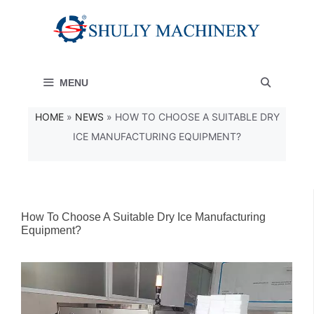
Skip
to
content
MENU
HOME
»
NEWS
»
HOW TO CHOOSE A SUITABLE DRY
ICE MANUFACTURING EQUIPMENT?
How To Choose A Suitable Dry Ice Manufacturing
Equipment?