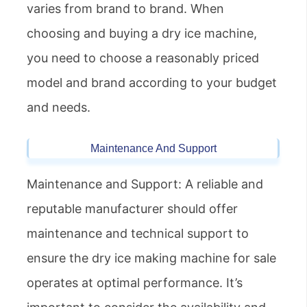
varies from brand to brand. When
choosing and buying a dry ice machine,
you need to choose a reasonably priced
model and brand according to your budget
and needs.
Maintenance And Support
Maintenance and Support: A reliable and
reputable manufacturer should offer
maintenance and technical support to
ensure the dry ice making machine for sale
operates at optimal performance. It’s