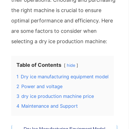
the right machine is crucial to ensure
optimal performance and efficiency. Here
are some factors to consider when
selecting a dry ice production machine:
Table of Contents
hide
1
Dry ice manufacturing equipment model
2
Power and voltage
3
dry ice production machine price
4
Maintenance and Support