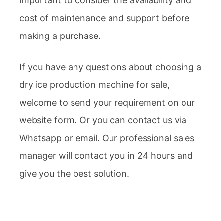
important to consider the availability and
cost of maintenance and support before
making a purchase.
If you have any questions about choosing a
dry ice production machine for sale,
welcome to send your requirement on our
website form. Or you can contact us via
Whatsapp or email. Our professional sales
manager will contact you in 24 hours and
give you the best solution.