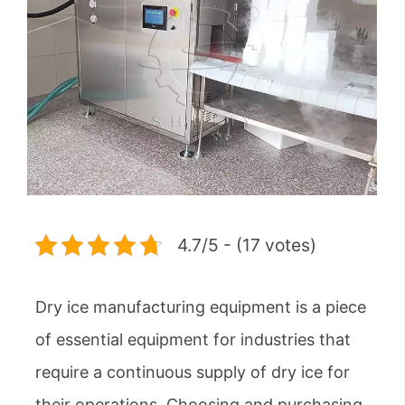
4.7/5 - (17 votes)
Dry ice manufacturing equipment is a piece
of essential equipment for industries that
require a continuous supply of dry ice for
their operations. Choosing and purchasing