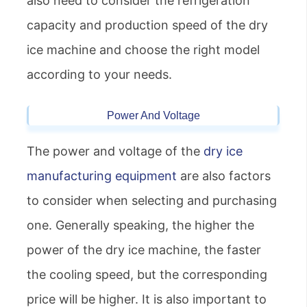
also need to consider the refrigeration
capacity and production speed of the dry
ice machine and choose the right model
according to your needs.
Power And Voltage
The power and voltage of the
dry ice
manufacturing equipment
are also factors
to consider when selecting and purchasing
one. Generally speaking, the higher the
power of the dry ice machine, the faster
the cooling speed, but the corresponding
price will be higher. It is also important to