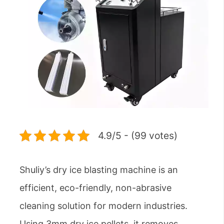
4.9/5 - (99 votes)
Shuliy’s dry ice blasting machine is an
efficient, eco-friendly, non-abrasive
cleaning solution for modern industries.
Using 3mm dry ice pellets, it removes