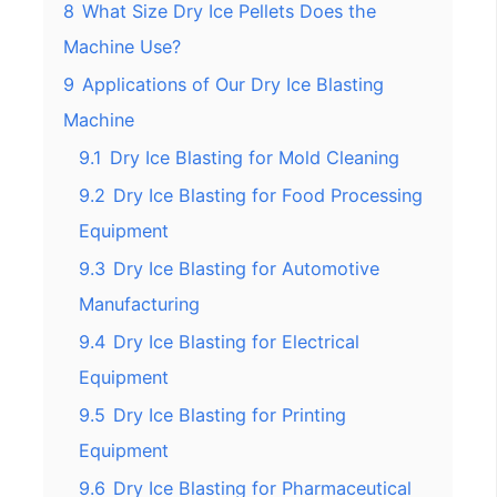
8
What Size Dry Ice Pellets Does the
Machine Use?
9
Applications of Our Dry Ice Blasting
Machine
9.1
Dry Ice Blasting for Mold Cleaning
9.2
Dry Ice Blasting for Food Processing
Equipment
9.3
Dry Ice Blasting for Automotive
Manufacturing
9.4
Dry Ice Blasting for Electrical
Equipment
9.5
Dry Ice Blasting for Printing
Equipment
9.6
Dry Ice Blasting for Pharmaceutical