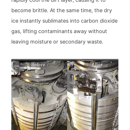
become brittle. At the same time, the dry
ice instantly sublimates into carbon dioxide
gas, lifting contaminants away without
leaving moisture or secondary waste.