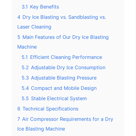
3.1
Key Benefits
4
Dry Ice Blasting vs. Sandblasting vs.
Laser Cleaning
5
Main Features of Our Dry Ice Blasting
Machine
5.1
Efficient Cleaning Performance
5.2
Adjustable Dry Ice Consumption
5.3
Adjustable Blasting Pressure
5.4
Compact and Mobile Design
5.5
Stable Electrical System
6
Technical Specifications
7
Air Compressor Requirements for a Dry
Ice Blasting Machine