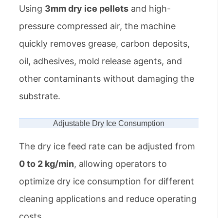
Using
3mm dry ice pellets
and high-
pressure compressed air, the machine
quickly removes grease, carbon deposits,
oil, adhesives, mold release agents, and
other contaminants without damaging the
substrate.
Adjustable Dry Ice Consumption
The dry ice feed rate can be adjusted from
0 to 2 kg/min
, allowing operators to
optimize dry ice consumption for different
cleaning applications and reduce operating
costs.