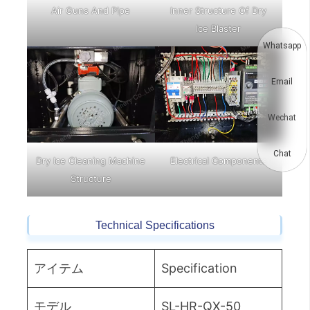
Air Guns And Pipe
Inner Structure Of Dry
Ice Blaster
Whatsapp
Email
Wechat
Chat
Dry Ice Cleaning Machine
Electrical Components
Structure
Technical Specifications
アイテム
Specification
モデル
SL-HR-QX-50