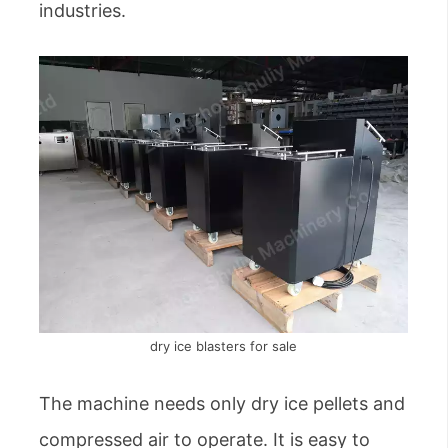
industries.
dry ice blasters for sale
The machine needs only dry ice pellets and
compressed air to operate. It is easy to