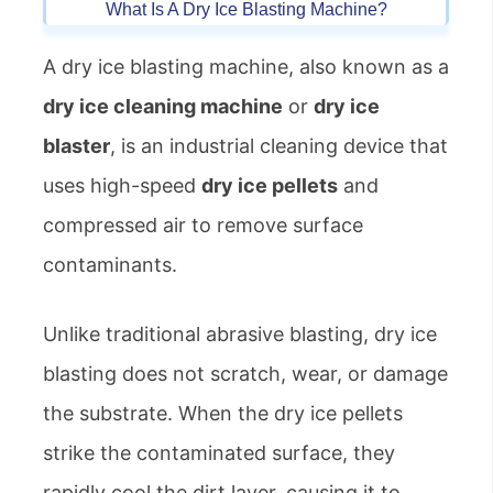
What Is A Dry Ice Blasting Machine?
A dry ice blasting machine, also known as a
dry ice cleaning machine
or
dry ice
blaster
, is an industrial cleaning device that
uses high-speed
dry ice pellets
and
compressed air to remove surface
contaminants.
Unlike traditional abrasive blasting, dry ice
blasting does not scratch, wear, or damage
the substrate. When the dry ice pellets
strike the contaminated surface, they
rapidly cool the dirt layer, causing it to