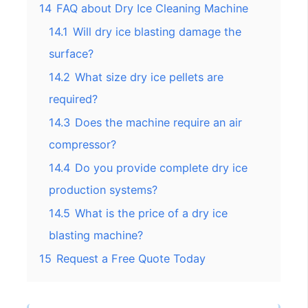
14
FAQ about Dry Ice Cleaning Machine
14.1
Will dry ice blasting damage the
surface?
14.2
What size dry ice pellets are
required?
14.3
Does the machine require an air
compressor?
14.4
Do you provide complete dry ice
production systems?
14.5
What is the price of a dry ice
blasting machine?
15
Request a Free Quote Today