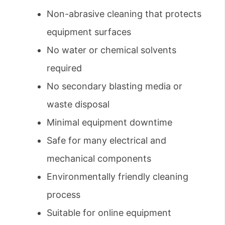
Non-abrasive cleaning that protects
equipment surfaces
No water or chemical solvents
required
No secondary blasting media or
waste disposal
Minimal equipment downtime
Safe for many electrical and
mechanical components
Environmentally friendly cleaning
process
Suitable for online equipment