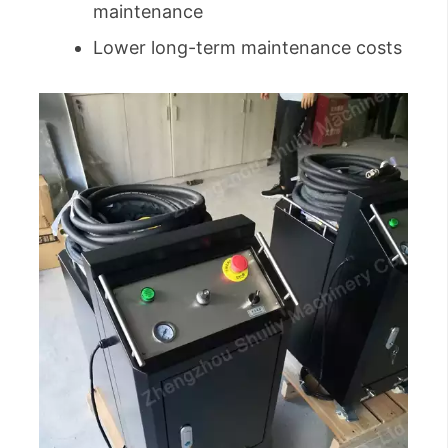
maintenance
Lower long-term maintenance costs