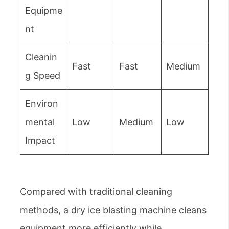
Equipme
nt
Cleanin
Fast
Fast
Medium
g Speed
Environ
mental
Low
Medium
Low
Impact
Compared with traditional cleaning
methods, a dry ice blasting machine cleans
equipment more efficiently while