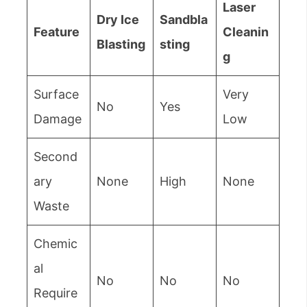
Laser
Dry Ice
Sandbla
Feature
Cleanin
Blasting
sting
g
Surface
Very
No
Yes
Damage
Low
Second
ary
None
High
None
Waste
Chemic
al
No
No
No
Require