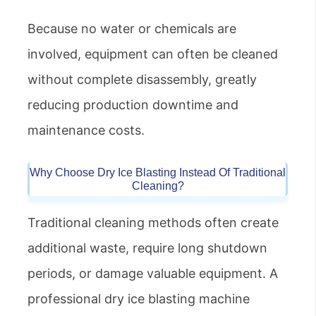
Because no water or chemicals are
involved, equipment can often be cleaned
without complete disassembly, greatly
reducing production downtime and
maintenance costs.
Why Choose Dry Ice Blasting Instead Of Traditional
Cleaning?
Traditional cleaning methods often create
additional waste, require long shutdown
periods, or damage valuable equipment. A
professional dry ice blasting machine