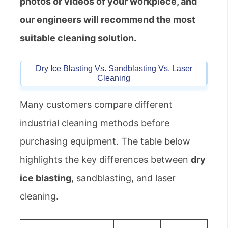
photos or videos of your workpiece, and
our engineers will recommend the most
suitable cleaning solution.
Dry Ice Blasting Vs. Sandblasting Vs. Laser
Cleaning
Many customers compare different
industrial cleaning methods before
purchasing equipment. The table below
highlights the key differences between
dry
ice blasting
, sandblasting, and laser
cleaning.