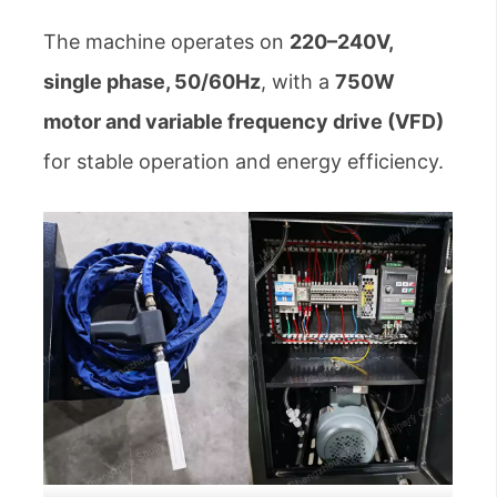
The machine operates on
220–240V,
single phase, 50/60Hz
, with a
750W
motor and variable frequency drive (VFD)
for stable operation and energy efficiency.