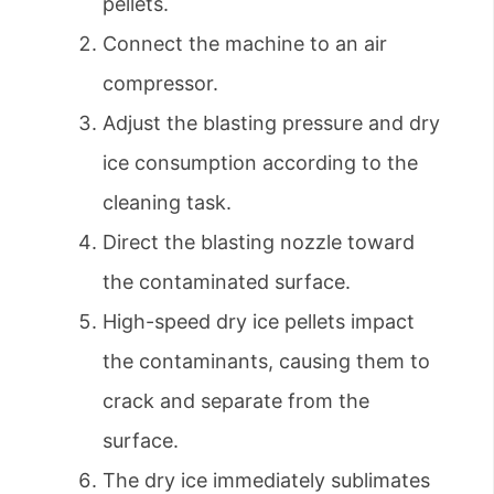
pellets.
Connect the machine to an air
compressor.
Adjust the blasting pressure and dry
ice consumption according to the
cleaning task.
Direct the blasting nozzle toward
the contaminated surface.
High-speed dry ice pellets impact
the contaminants, causing them to
crack and separate from the
surface.
The dry ice immediately sublimates