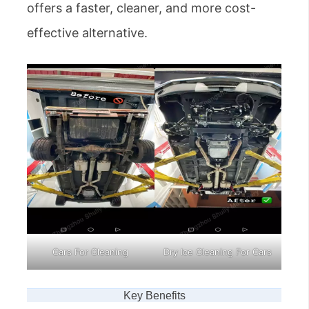
offers a faster, cleaner, and more cost-
effective alternative.
Cars For Cleaning
Dry Ice Cleaning For Cars
Key Benefits