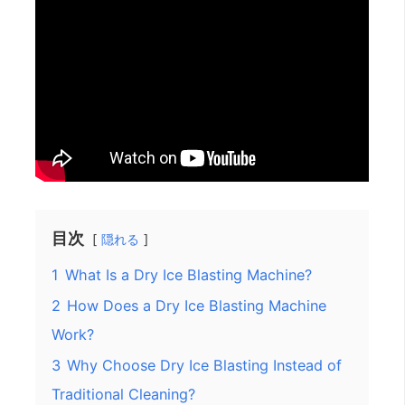
目次
隠れる
1
What Is a Dry Ice Blasting Machine?
2
How Does a Dry Ice Blasting Machine
Work?
3
Why Choose Dry Ice Blasting Instead of
Traditional Cleaning?