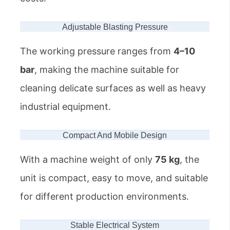
Adjustable Blasting Pressure
The working pressure ranges from
4–10
bar
, making the machine suitable for
cleaning delicate surfaces as well as heavy
industrial equipment.
Compact And Mobile Design
With a machine weight of only
75 kg
, the
unit is compact, easy to move, and suitable
for different production environments.
Stable Electrical System