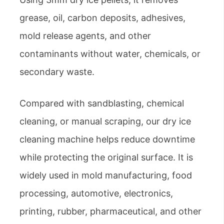
grease, oil, carbon deposits, adhesives,
mold release agents, and other
contaminants without water, chemicals, or
secondary waste.
Compared with sandblasting, chemical
cleaning, or manual scraping, our dry ice
cleaning machine helps reduce downtime
while protecting the original surface. It is
widely used in mold manufacturing, food
processing, automotive, electronics,
printing, rubber, pharmaceutical, and other