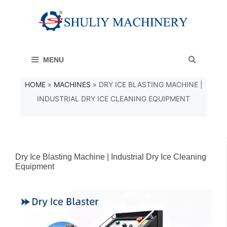
コ
ン
テ
MENU
ン
ツ
HOME
»
MACHINES
»
DRY ICE BLASTING MACHINE |
INDUSTRIAL DRY ICE CLEANING EQUIPMENT
へ
ス
キ
ッ
Dry Ice Blasting Machine | Industrial Dry Ice Cleaning
Equipment
プ