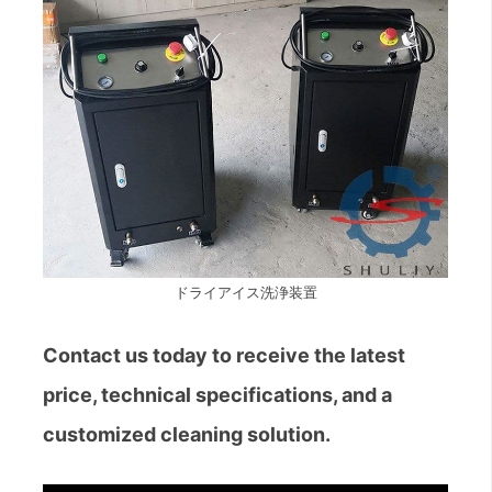
ドライアイス洗浄装置
Contact us today to receive the latest
price, technical specifications, and a
customized cleaning solution.