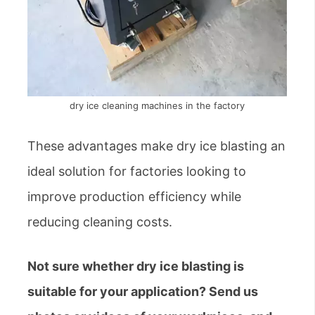
dry ice cleaning machines in the factory
These advantages make dry ice blasting an
ideal solution for factories looking to
improve production efficiency while
reducing cleaning costs.
Not sure whether dry ice blasting is
suitable for your application? Send us