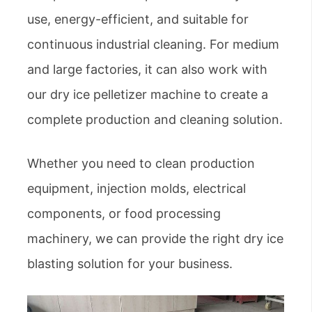
use, energy-efficient, and suitable for
continuous industrial cleaning. For medium
and large factories, it can also work with
our dry ice pelletizer machine to create a
complete production and cleaning solution.
Whether you need to clean production
equipment, injection molds, electrical
components, or food processing
machinery, we can provide the right dry ice
blasting solution for your business.