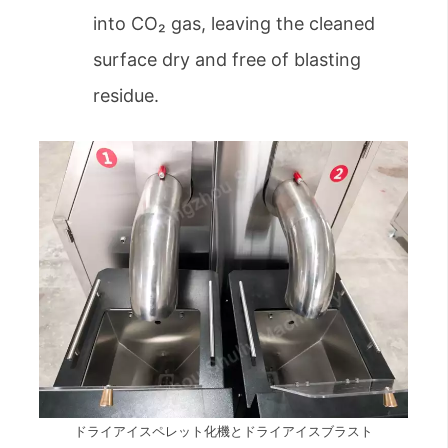
into CO₂ gas, leaving the cleaned
surface dry and free of blasting
residue.
ドライアイスペレット化機とドライアイスブラスト