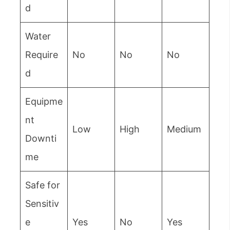
d
Water
Require
No
No
No
d
Equipme
nt
Low
High
Medium
Downti
me
Safe for
Sensitiv
e
Yes
No
Yes