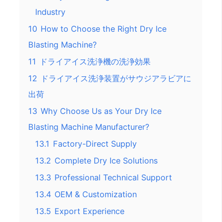
Industry
10
How to Choose the Right Dry Ice
Blasting Machine?
11
ドライアイス洗浄機の洗浄効果
12
ドライアイス洗浄装置がサウジアラビアに
出荷
13
Why Choose Us as Your Dry Ice
Blasting Machine Manufacturer?
13.1
Factory-Direct Supply
13.2
Complete Dry Ice Solutions
13.3
Professional Technical Support
13.4
OEM & Customization
13.5
Export Experience