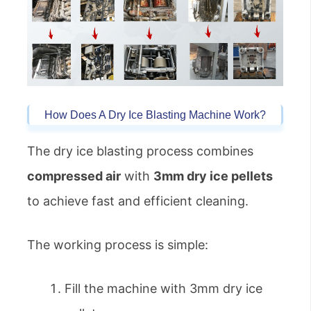
How Does A Dry Ice Blasting Machine Work?
The dry ice blasting process combines
compressed air
with
3mm dry ice pellets
to achieve fast and efficient cleaning.
The working process is simple:
Fill the machine with 3mm dry ice