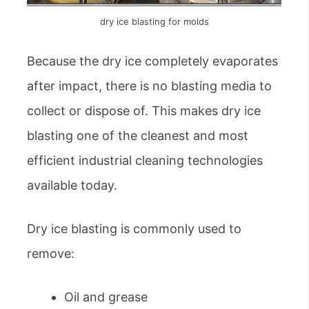
dry ice blasting for molds
Because the dry ice completely evaporates
after impact, there is no blasting media to
collect or dispose of. This makes dry ice
blasting one of the cleanest and most
efficient industrial cleaning technologies
available today.
Dry ice blasting is commonly used to
remove:
Oil and grease