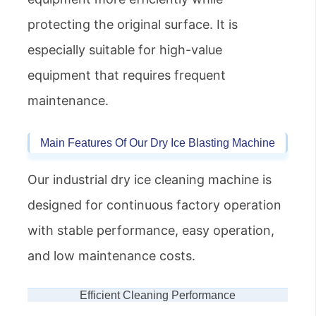
protecting the original surface. It is
especially suitable for high-value
equipment that requires frequent
maintenance.
Main Features Of Our Dry Ice Blasting Machine
Our industrial dry ice cleaning machine is
designed for continuous factory operation
with stable performance, easy operation,
and low maintenance costs.
Efficient Cleaning Performance