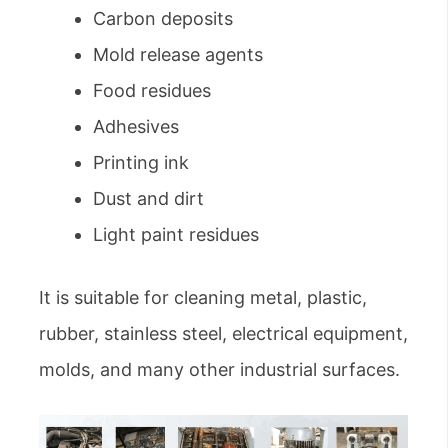
Carbon deposits
Mold release agents
Food residues
Adhesives
Printing ink
Dust and dirt
Light paint residues
It is suitable for cleaning metal, plastic,
rubber, stainless steel, electrical equipment,
molds, and many other industrial surfaces.