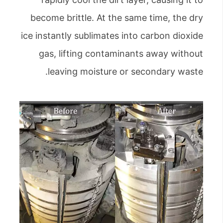
become brittle. At the same time, the dry
ice instantly sublimates into carbon dioxide
gas, lifting contaminants away without
leaving moisture or secondary waste.