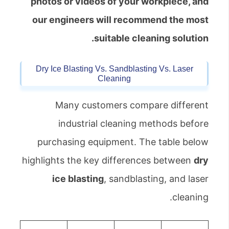
photos or videos of your workpiece, and
our engineers will recommend the most
suitable cleaning solution.
Dry Ice Blasting Vs. Sandblasting Vs. Laser
Cleaning
Many customers compare different
industrial cleaning methods before
purchasing equipment. The table below
highlights the key differences between
dry
ice blasting
, sandblasting, and laser
cleaning.