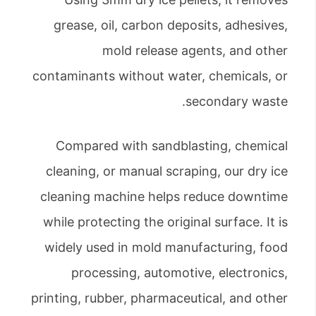
grease, oil, carbon deposits, adhesives,
mold release agents, and other
contaminants without water, chemicals, or
secondary waste.
Compared with sandblasting, chemical
cleaning, or manual scraping, our dry ice
cleaning machine helps reduce downtime
while protecting the original surface. It is
widely used in mold manufacturing, food
processing, automotive, electronics,
printing, rubber, pharmaceutical, and other