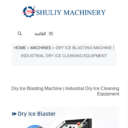
انتق
إل
المحتو
القائمة
HOME
»
MACHINES
»
DRY ICE BLASTING MACHINE |
INDUSTRIAL DRY ICE CLEANING EQUIPMENT
Dry Ice Blasting Machine | Industrial Dry Ice Cleaning
Equipment