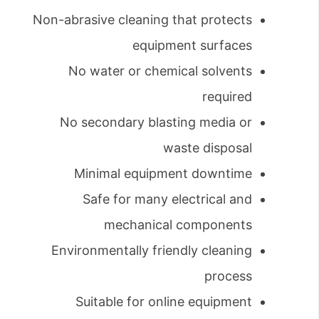
Non-abrasive cleaning that protects
equipment surfaces
No water or chemical solvents
required
No secondary blasting media or
waste disposal
Minimal equipment downtime
Safe for many electrical and
mechanical components
Environmentally friendly cleaning
process
Suitable for online equipment