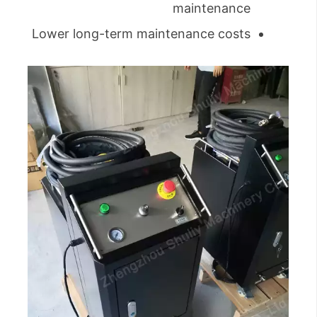
maintenance
Lower long-term maintenance costs