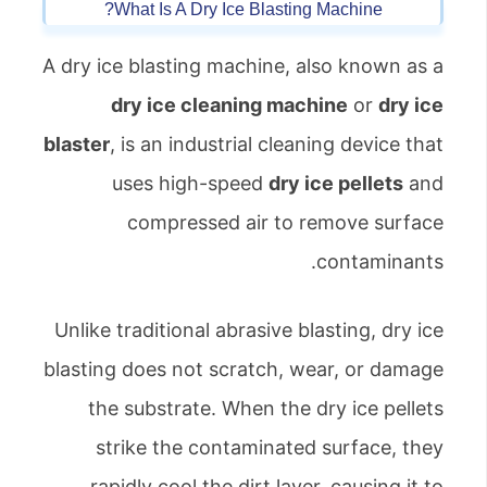
What Is A Dry Ice Blasting Machine?
A dry ice blasting machine, also known as a
dry ice cleaning machine
or
dry ice
blaster
, is an industrial cleaning device that
uses high-speed
dry ice pellets
and
compressed air to remove surface
contaminants.
Unlike traditional abrasive blasting, dry ice
blasting does not scratch, wear, or damage
the substrate. When the dry ice pellets
strike the contaminated surface, they
rapidly cool the dirt layer, causing it to