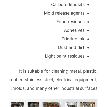
Carbon deposits
Mold release agents
Food residues
Adhesives
Printing ink
Dust and dirt
Light paint residues
It is suitable for cleaning metal, plastic,
rubber, stainless steel, electrical equipment,
molds, and many other industrial surfaces.