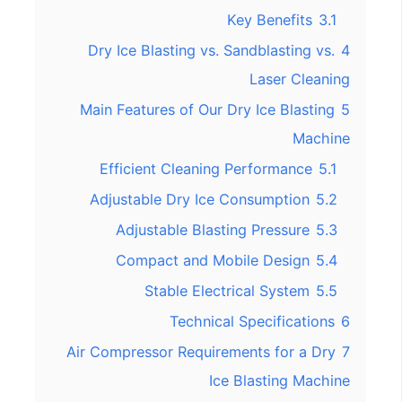
Key Benefits
3.1
Dry Ice Blasting vs. Sandblasting vs.
4
Laser Cleaning
Main Features of Our Dry Ice Blasting
5
Machine
Efficient Cleaning Performance
5.1
Adjustable Dry Ice Consumption
5.2
Adjustable Blasting Pressure
5.3
Compact and Mobile Design
5.4
Stable Electrical System
5.5
Technical Specifications
6
Air Compressor Requirements for a Dry
7
Ice Blasting Machine