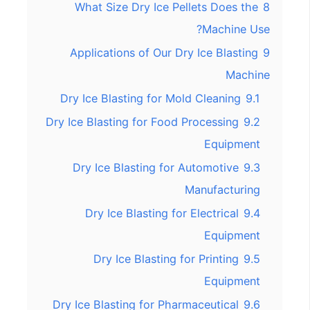
What Size Dry Ice Pellets Does the
8
Machine Use?
Applications of Our Dry Ice Blasting
9
Machine
Dry Ice Blasting for Mold Cleaning
9.1
Dry Ice Blasting for Food Processing
9.2
Equipment
Dry Ice Blasting for Automotive
9.3
Manufacturing
Dry Ice Blasting for Electrical
9.4
Equipment
Dry Ice Blasting for Printing
9.5
Equipment
Dry Ice Blasting for Pharmaceutical
9.6