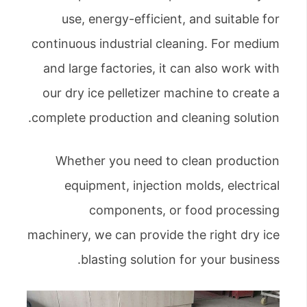
use, energy-efficient, and suitable for
continuous industrial cleaning. For medium
and large factories, it can also work with
our dry ice pelletizer machine to create a
complete production and cleaning solution.
Whether you need to clean production
equipment, injection molds, electrical
components, or food processing
machinery, we can provide the right dry ice
blasting solution for your business.