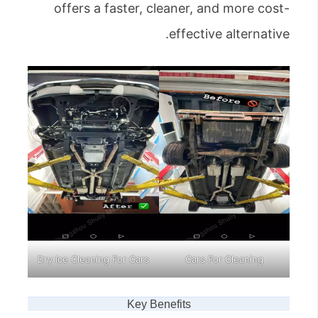
offers a faster, cleaner, and more cost-
effective alternative.
Dry Ice Cleaning For Cars
Cars For Cleaning
Key Benefits