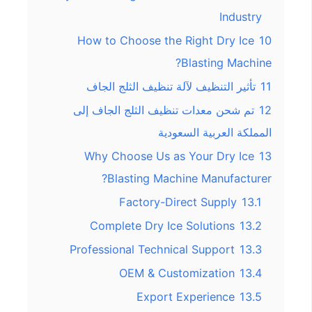
Industry
How to Choose the Right Dry Ice
10
Blasting Machine?
تأثير التنظيف لآلة تنظيف الثلج الجاف
11
تم شحن معدات تنظيف الثلج الجاف إلى
12
المملكة العربية السعودية
Why Choose Us as Your Dry Ice
13
Blasting Machine Manufacturer?
Factory-Direct Supply
13.1
Complete Dry Ice Solutions
13.2
Professional Technical Support
13.3
OEM & Customization
13.4
Export Experience
13.5