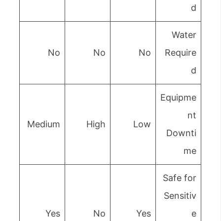
d
Water
No
No
No
Require
d
Equipme
nt
Medium
High
Low
Downti
me
Safe for
Sensitiv
Yes
No
Yes
e