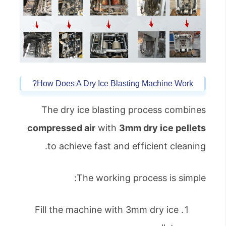
How Does A Dry Ice Blasting Machine Work?
The dry ice blasting process combines
compressed air
with
3mm dry ice pellets
to achieve fast and efficient cleaning.
The working process is simple:
Fill the machine with 3mm dry ice