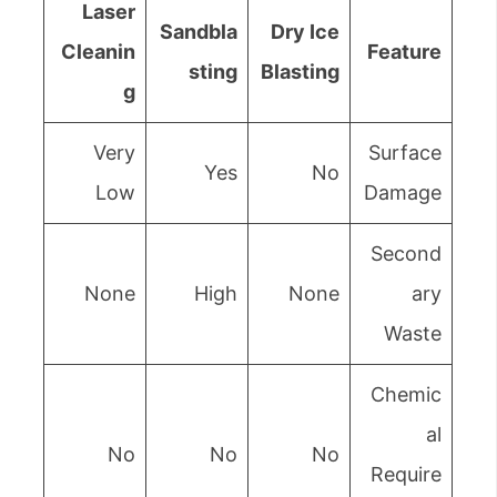
Laser
Sandbla
Dry Ice
Cleanin
Feature
sting
Blasting
g
Very
Surface
Yes
No
Low
Damage
Second
None
High
None
ary
Waste
Chemic
al
No
No
No
Require