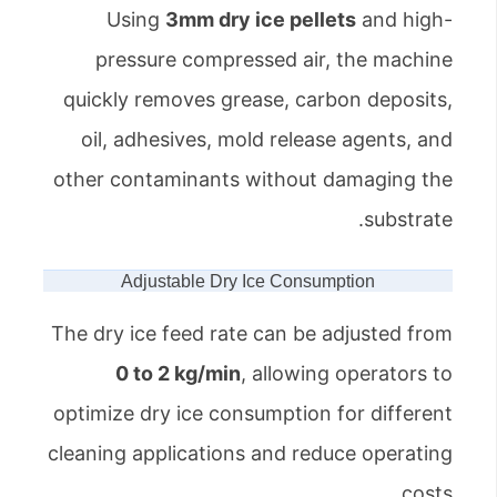
Using
3mm dry ice pellets
and high-
pressure compressed air, the machine
quickly removes grease, carbon deposits,
oil, adhesives, mold release agents, and
other contaminants without damaging the
substrate.
Adjustable Dry Ice Consumption
The dry ice feed rate can be adjusted from
0 to 2 kg/min
, allowing operators to
optimize dry ice consumption for different
cleaning applications and reduce operating
costs.