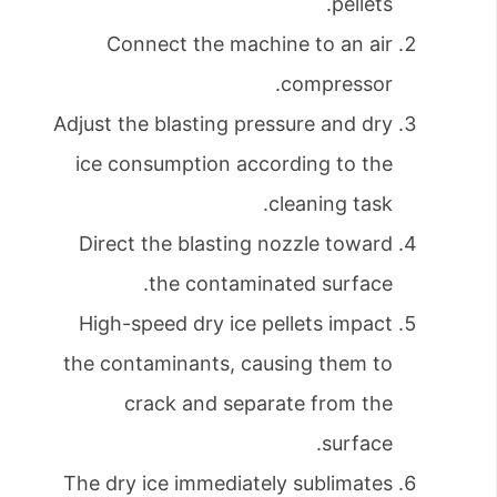
pellets.
Connect the machine to an air
compressor.
Adjust the blasting pressure and dry
ice consumption according to the
cleaning task.
Direct the blasting nozzle toward
the contaminated surface.
High-speed dry ice pellets impact
the contaminants, causing them to
crack and separate from the
surface.
The dry ice immediately sublimates