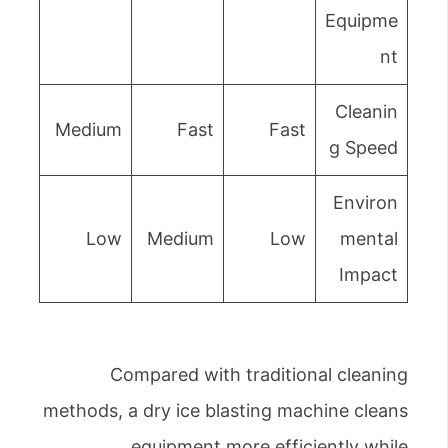
Equipme
nt
Cleanin
Medium
Fast
Fast
g Speed
Environ
Low
Medium
Low
mental
Impact
Compared with traditional cleaning
methods, a dry ice blasting machine cleans
equipment more efficiently while