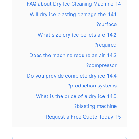
FAQ about Dry Ice Cleaning Machine
14
Will dry ice blasting damage the
14.1
surface?
What size dry ice pellets are
14.2
required?
Does the machine require an air
14.3
compressor?
Do you provide complete dry ice
14.4
production systems?
What is the price of a dry ice
14.5
blasting machine?
Request a Free Quote Today
15