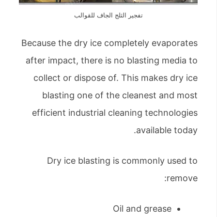
تفجير الثلج الجاف للقوالب
Because the dry ice completely evaporates
after impact, there is no blasting media to
collect or dispose of. This makes dry ice
blasting one of the cleanest and most
efficient industrial cleaning technologies
available today.
Dry ice blasting is commonly used to
remove:
Oil and grease