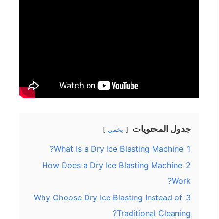
جدول المحتويات
يخفي
What Is a Dry Ice Blasting Machine?
1
How Does a Dry Ice Blasting Machine
2
Work?
Why Choose Dry Ice Blasting Instead of
3
Traditional Cleaning?