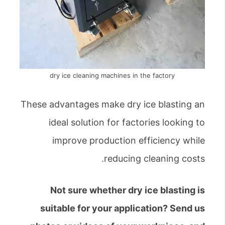
dry ice cleaning machines in the factory
These advantages make dry ice blasting an
ideal solution for factories looking to
improve production efficiency while
reducing cleaning costs.
Not sure whether dry ice blasting is
suitable for your application? Send us