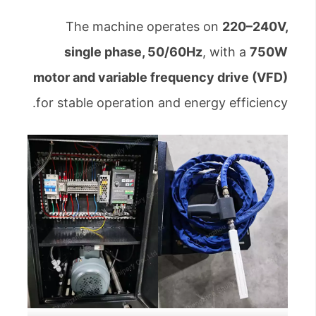
The machine operates on
220–240V,
single phase, 50/60Hz
, with a
750W
motor and variable frequency drive (VFD)
for stable operation and energy efficiency.