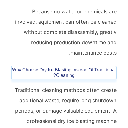
Because no water or chemicals are
involved, equipment can often be cleaned
without complete disassembly, greatly
reducing production downtime and
maintenance costs.
Why Choose Dry Ice Blasting Instead Of Traditional
Cleaning?
Traditional cleaning methods often create
additional waste, require long shutdown
periods, or damage valuable equipment. A
professional dry ice blasting machine