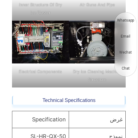
Inner Structure Of Dry
Air Guns And Pipe
Ice Blaster
Whatsapp
Email
Wechat
Chat
Electrical Components
Dry Ice Cleaning Machine
Structure
Technical Specifications
Specification
غرض
SL-HR-QX-50
نموذج