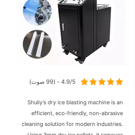
4.9/5 - (99 صوت)
Shuliy’s dry ice blasting machine is an
efficient, eco-friendly, non-abrasive
cleaning solution for modern industries.
Using 3mm dry ice pellets, it removes