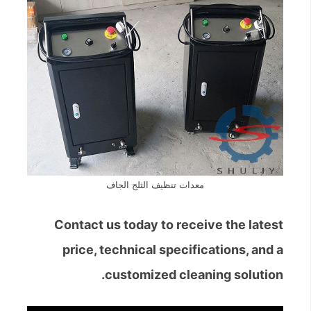
معدات تنظيف الثلج الجاف
Contact us today to receive the latest
price, technical specifications, and a
customized cleaning solution.