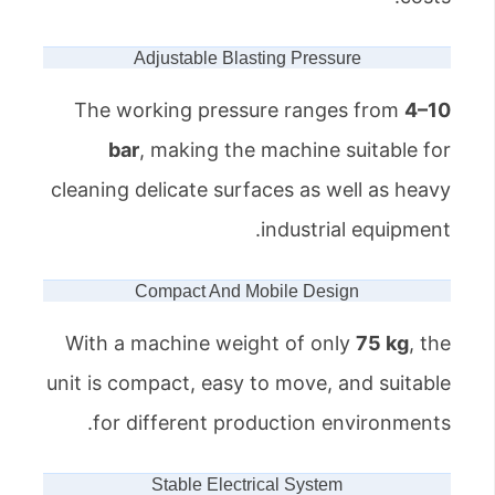
Adjustable Blasting Pressure
The working pressure ranges from
4–10
bar
, making the machine suitable for
cleaning delicate surfaces as well as heavy
industrial equipment.
Compact And Mobile Design
With a machine weight of only
75 kg
, the
unit is compact, easy to move, and suitable
for different production environments.
Stable Electrical System