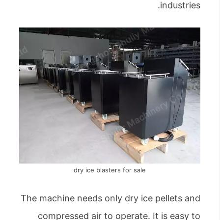
industries.
dry ice blasters for sale
The machine needs only dry ice pellets and
compressed air to operate. It is easy to