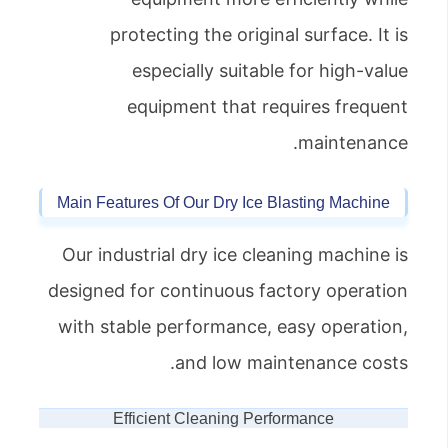
protecting the original surface. It is
especially suitable for high-value
equipment that requires frequent
maintenance.
Main Features Of Our Dry Ice Blasting Machine
Our industrial dry ice cleaning machine is
designed for continuous factory operation
with stable performance, easy operation,
and low maintenance costs.
Efficient Cleaning Performance