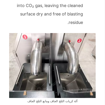
into CO₂ gas, leaving the cleaned
surface dry and free of blasting
residue.
آلة كريات الثلج الجاف ومانع الثلج الجاف