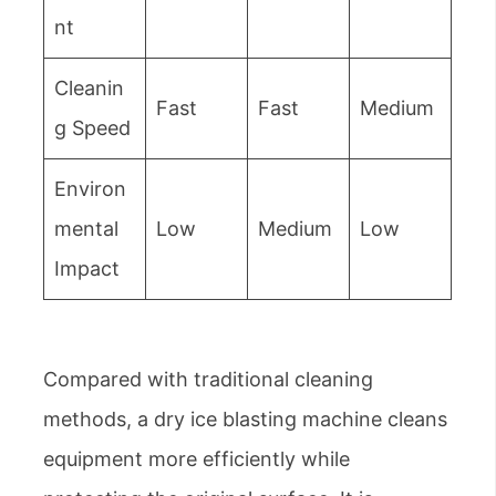
nt
Cleanin
Fast
Fast
Medium
g Speed
Environ
mental
Low
Medium
Low
Impact
Compared with traditional cleaning
methods, a dry ice blasting machine cleans
equipment more efficiently while