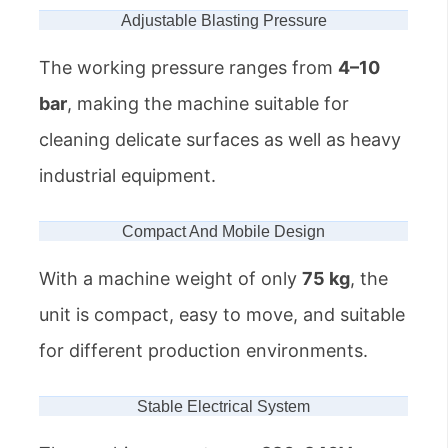
Adjustable Blasting Pressure
The working pressure ranges from
4–10
bar
, making the machine suitable for
cleaning delicate surfaces as well as heavy
industrial equipment.
Compact And Mobile Design
With a machine weight of only
75 kg
, the
unit is compact, easy to move, and suitable
for different production environments.
Stable Electrical System