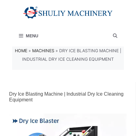
Skip
to
content
MENU
HOME
»
MACHINES
»
DRY ICE BLASTING MACHINE |
INDUSTRIAL DRY ICE CLEANING EQUIPMENT
Dry Ice Blasting Machine | Industrial Dry Ice Cleaning
Equipment