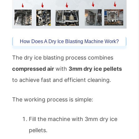
How Does A Dry Ice Blasting Machine Work?
The dry ice blasting process combines
compressed air
with
3mm dry ice pellets
to achieve fast and efficient cleaning.
The working process is simple:
Fill the machine with 3mm dry ice
pellets.