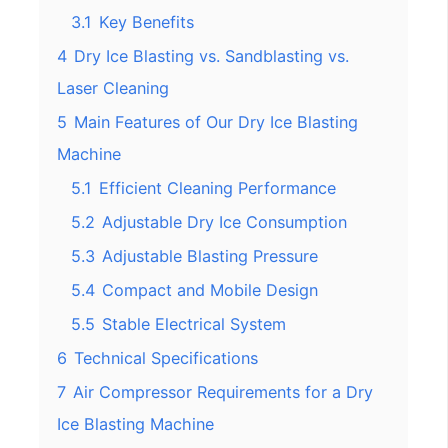
3.1
Key Benefits
4
Dry Ice Blasting vs. Sandblasting vs.
Laser Cleaning
5
Main Features of Our Dry Ice Blasting
Machine
5.1
Efficient Cleaning Performance
5.2
Adjustable Dry Ice Consumption
5.3
Adjustable Blasting Pressure
5.4
Compact and Mobile Design
5.5
Stable Electrical System
6
Technical Specifications
7
Air Compressor Requirements for a Dry
Ice Blasting Machine