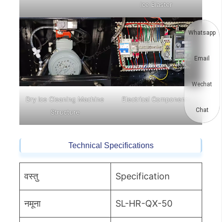
Ice Blaster
Whatsapp
Email
Wechat
Dry Ice Cleaning Machine
Electrical Components
Chat
Structure
Technical Specifications
वस्तु
Specification
नमूना
SL-HR-QX-50