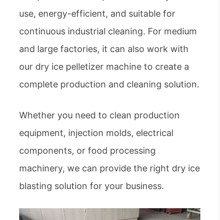
use, energy-efficient, and suitable for
continuous industrial cleaning. For medium
and large factories, it can also work with
our dry ice pelletizer machine to create a
complete production and cleaning solution.
Whether you need to clean production
equipment, injection molds, electrical
components, or food processing
machinery, we can provide the right dry ice
blasting solution for your business.