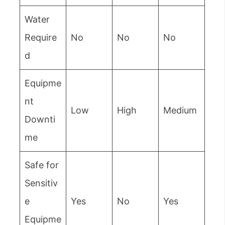
Water
Require
No
No
No
d
Equipme
nt
Low
High
Medium
Downti
me
Safe for
Sensitiv
e
Yes
No
Yes
Equipme