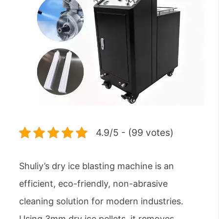
4.9/5 - (99 votes)
Shuliy’s dry ice blasting machine is an
efficient, eco-friendly, non-abrasive
cleaning solution for modern industries.
Using 3mm dry ice pellets, it removes