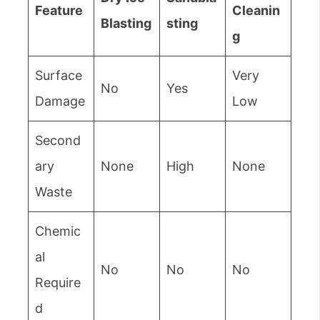
Feature
Cleanin
Blasting
sting
g
Surface
Very
No
Yes
Damage
Low
Second
ary
None
High
None
Waste
Chemic
al
No
No
No
Require
d