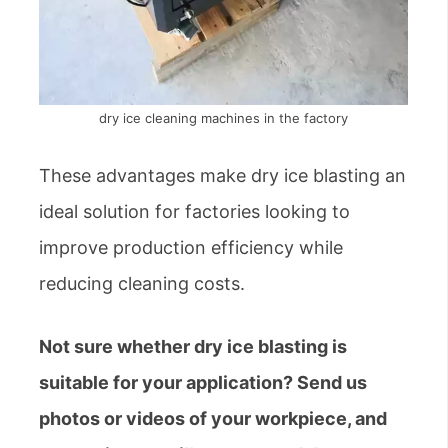
dry ice cleaning machines in the factory
These advantages make dry ice blasting an
ideal solution for factories looking to
improve production efficiency while
reducing cleaning costs.
Not sure whether dry ice blasting is
suitable for your application? Send us
photos or videos of your workpiece, and