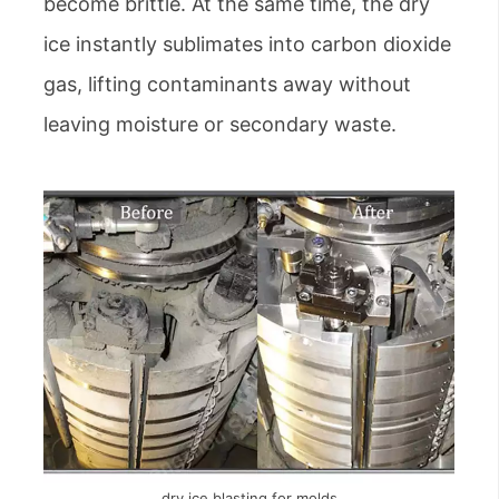
become brittle. At the same time, the dry
ice instantly sublimates into carbon dioxide
gas, lifting contaminants away without
leaving moisture or secondary waste.
dry ice blasting for molds