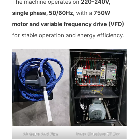
The machine operates on
220–240V,
single phase, 50/60Hz
, with a
750W
motor and variable frequency drive (VFD)
for stable operation and energy efficiency.
Air Guns And Pipe
Inner Structure Of Dry