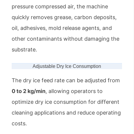
pressure compressed air, the machine
quickly removes grease, carbon deposits,
oil, adhesives, mold release agents, and
other contaminants without damaging the
substrate.
Adjustable Dry Ice Consumption
The dry ice feed rate can be adjusted from
0 to 2 kg/min
, allowing operators to
optimize dry ice consumption for different
cleaning applications and reduce operating
costs.