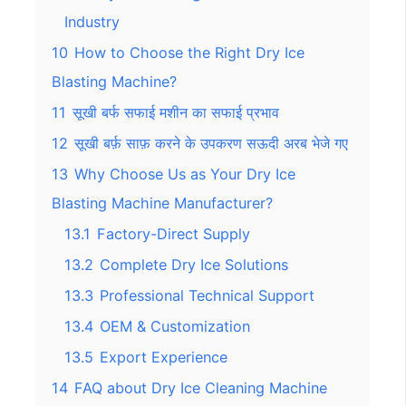
Industry
10
How to Choose the Right Dry Ice
Blasting Machine?
11
सूखी बर्फ सफाई मशीन का सफाई प्रभाव
12
सूखी बर्फ़ साफ़ करने के उपकरण सऊदी अरब भेजे गए
13
Why Choose Us as Your Dry Ice
Blasting Machine Manufacturer?
13.1
Factory-Direct Supply
13.2
Complete Dry Ice Solutions
13.3
Professional Technical Support
13.4
OEM & Customization
13.5
Export Experience
14
FAQ about Dry Ice Cleaning Machine