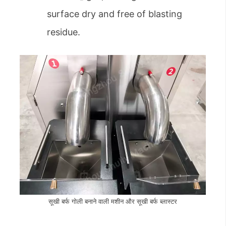
surface dry and free of blasting
residue.
सूखी बर्फ गोली बनाने वाली मशीन और सूखी बर्फ ब्लास्टर