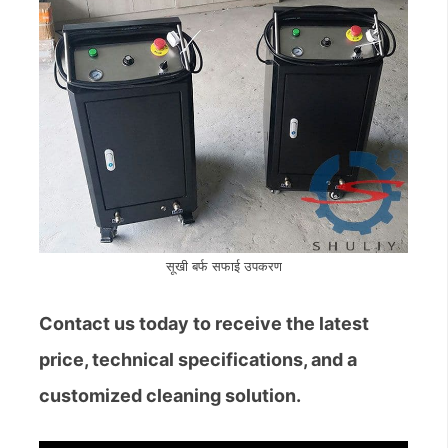
सूखी बर्फ सफाई उपकरण
Contact us today to receive the latest
price, technical specifications, and a
customized cleaning solution.