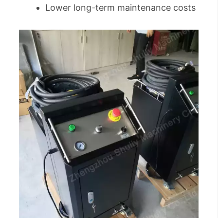
Lower long-term maintenance costs