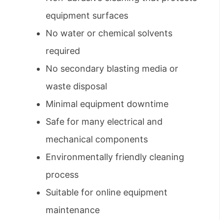
equipment surfaces
No water or chemical solvents
required
No secondary blasting media or
waste disposal
Minimal equipment downtime
Safe for many electrical and
mechanical components
Environmentally friendly cleaning
process
Suitable for online equipment
maintenance