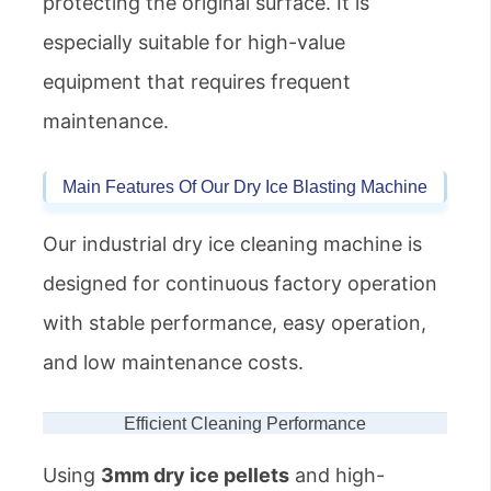
protecting the original surface. It is
especially suitable for high-value
equipment that requires frequent
maintenance.
Main Features Of Our Dry Ice Blasting Machine
Our industrial dry ice cleaning machine is
designed for continuous factory operation
with stable performance, easy operation,
and low maintenance costs.
Efficient Cleaning Performance
Using
3mm dry ice pellets
and high-