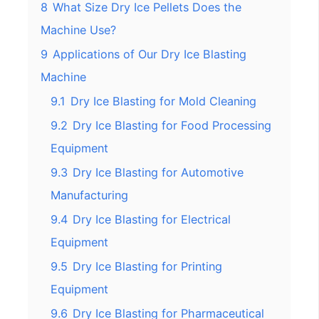
8
What Size Dry Ice Pellets Does the
Machine Use?
9
Applications of Our Dry Ice Blasting
Machine
9.1
Dry Ice Blasting for Mold Cleaning
9.2
Dry Ice Blasting for Food Processing
Equipment
9.3
Dry Ice Blasting for Automotive
Manufacturing
9.4
Dry Ice Blasting for Electrical
Equipment
9.5
Dry Ice Blasting for Printing
Equipment
9.6
Dry Ice Blasting for Pharmaceutical