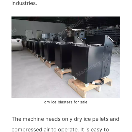
industries.
dry ice blasters for sale
The machine needs only dry ice pellets and
compressed air to operate. It is easy to