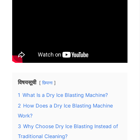
विषयसूची
छिपाना
1
What Is a Dry Ice Blasting Machine?
2
How Does a Dry Ice Blasting Machine
Work?
3
Why Choose Dry Ice Blasting Instead of
Traditional Cleaning?