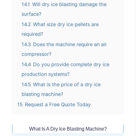
14.1
Will dry ice blasting damage the
surface?
14.2
What size dry ice pellets are
required?
14.3
Does the machine require an air
compressor?
14.4
Do you provide complete dry ice
production systems?
14.5
What is the price of a dry ice
blasting machine?
15
Request a Free Quote Today
What Is A Dry Ice Blasting Machine?