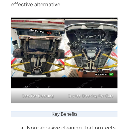
effective alternative.
Cars For Cleaning
Dry Ice Cleaning For Cars
Key Benefits
Non-abrasive cleaning that protects