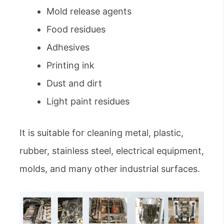
Mold release agents
Food residues
Adhesives
Printing ink
Dust and dirt
Light paint residues
It is suitable for cleaning metal, plastic,
rubber, stainless steel, electrical equipment,
molds, and many other industrial surfaces.