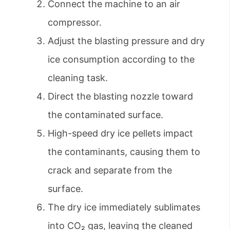
Connect the machine to an air
compressor.
Adjust the blasting pressure and dry
ice consumption according to the
cleaning task.
Direct the blasting nozzle toward
the contaminated surface.
High-speed dry ice pellets impact
the contaminants, causing them to
crack and separate from the
surface.
The dry ice immediately sublimates
into CO₂ gas, leaving the cleaned