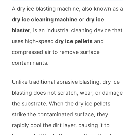
A dry ice blasting machine, also known as a
dry ice cleaning machine
or
dry ice
blaster
, is an industrial cleaning device that
uses high-speed
dry ice pellets
and
compressed air to remove surface
contaminants.
Unlike traditional abrasive blasting, dry ice
blasting does not scratch, wear, or damage
the substrate. When the dry ice pellets
strike the contaminated surface, they
rapidly cool the dirt layer, causing it to