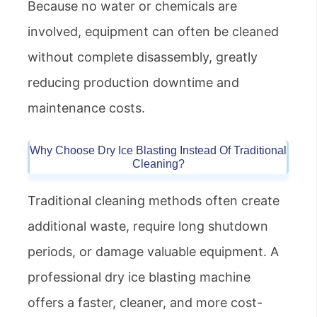
Because no water or chemicals are
involved, equipment can often be cleaned
without complete disassembly, greatly
reducing production downtime and
maintenance costs.
Why Choose Dry Ice Blasting Instead Of Traditional
Cleaning?
Traditional cleaning methods often create
additional waste, require long shutdown
periods, or damage valuable equipment. A
professional dry ice blasting machine
offers a faster, cleaner, and more cost-