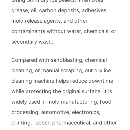
grease, oil, carbon deposits, adhesives,
mold release agents, and other
contaminants without water, chemicals, or
secondary waste.
Compared with sandblasting, chemical
cleaning, or manual scraping, our dry ice
cleaning machine helps reduce downtime
while protecting the original surface. It is
widely used in mold manufacturing, food
processing, automotive, electronics,
printing, rubber, pharmaceutical, and other