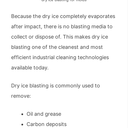
Because the dry ice completely evaporates
after impact, there is no blasting media to
collect or dispose of. This makes dry ice
blasting one of the cleanest and most
efficient industrial cleaning technologies
available today.
Dry ice blasting is commonly used to
remove:
Oil and grease
Carbon deposits