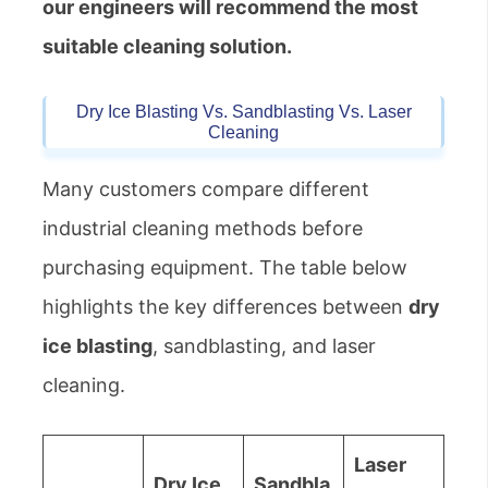
our engineers will recommend the most
suitable cleaning solution.
Dry Ice Blasting Vs. Sandblasting Vs. Laser
Cleaning
Many customers compare different
industrial cleaning methods before
purchasing equipment. The table below
highlights the key differences between
dry
ice blasting
, sandblasting, and laser
cleaning.
Laser
Dry Ice
Sandbla